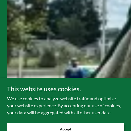
This website uses cookies.
We use cookies to analyze website traffic and optimize
your website experience. By accepting our use of cookies,
your data will be aggregated with all other user data.
Accept