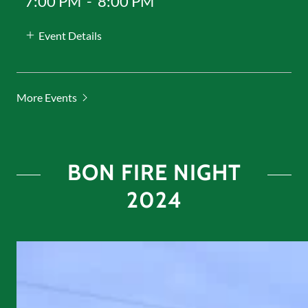
7:00 PM
-
8:00 PM
Event Details
More Events
BON FIRE NIGHT
2024