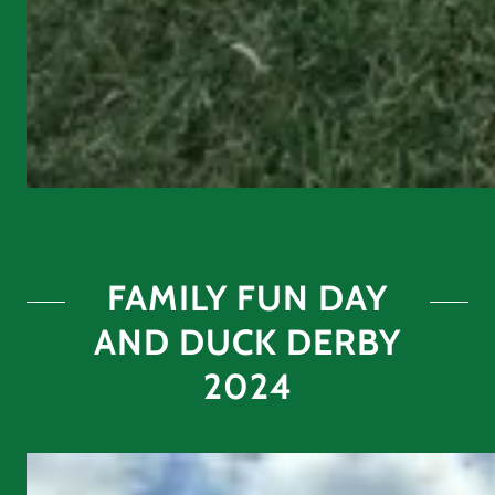
FAMILY FUN DAY
AND DUCK DERBY
2024