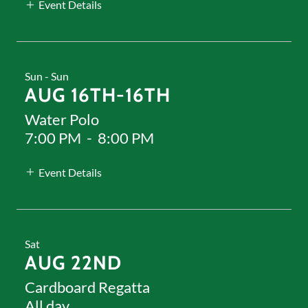
Event Details
Sun - Sun
AUG 16TH-16TH
Water Polo
7:00 PM
-
8:00 PM
Event Details
Sat
AUG 22ND
Cardboard Regatta
All day