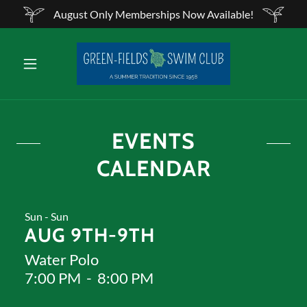
August Only Memberships Now Available!
EVENTS
CALENDAR
Sun - Sun
AUG 9TH-9TH
Water Polo
7:00 PM
-
8:00 PM