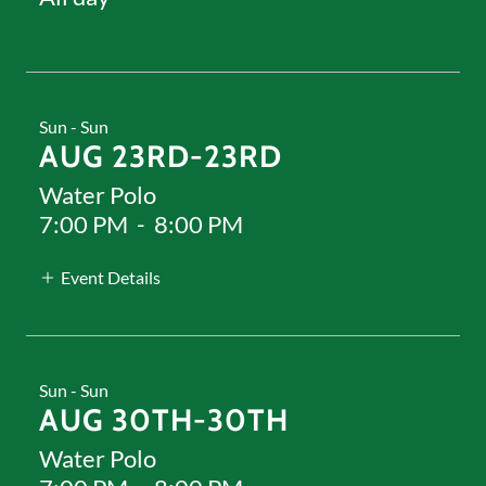
Sun - Sun
AUG 23RD-23RD
Water Polo
7:00 PM
-
8:00 PM
Event Details
Sun - Sun
AUG 30TH-30TH
Water Polo